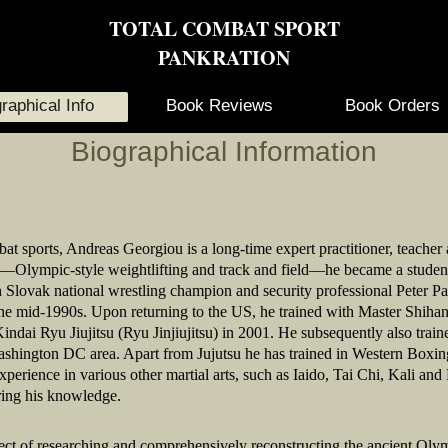
TOTAL COMBAT SPORT
PANKRATION
raphical Info
Book Reviews
Book Orders
Biographical Information
bat sports, Andreas Georgiou is a long-time expert practitioner, teacher
”—Olympic-style weightlifting and track and field—he became a student 
h Slovak national wrestling champion and security professional Peter P
 the mid-1990s. Upon returning to the US, he trained with Master Shiha
ndai Ryu Jiujitsu (Ryu Jinjiujitsu) in 2001. He subsequently also train
shington DC area. Apart from Jujutsu he has trained in Western Boxi
rience in various other martial arts, such as Iaido, Tai Chi, Kali an
ring his knowledge.
ect of researching and comprehensively reconstructing the ancient Oly