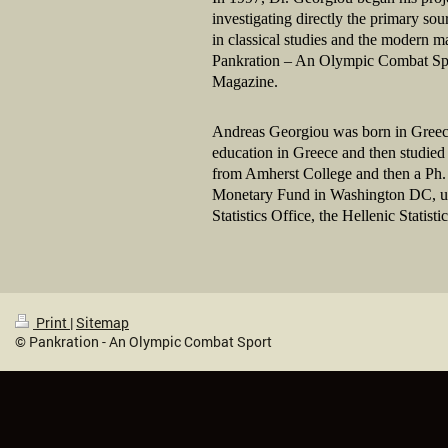
investigating directly the primary so
in classical studies and the modern m
Pankration – An Olympic Combat Sport
Magazine.
Andreas Georgiou was born in Greece
education in Greece and then studied 
from Amherst College and then a Ph. 
Monetary Fund in Washington DC, unti
Statistics Office, the Hellenic Statis
Print
|
Sitemap
© Pankration - An Olympic Combat Sport