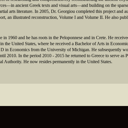
urces—in ancient Greek texts and visual arts—and building on the spars
artial arts literature. In 2005, Dr. Georgiou completed this project and
, an illustrated reconstruction, Volume I and Volume II. He also publ
 in 1960 and he has roots in the Peloponnese and in Crete. He receive
in the United States, where he received a Bachelor of Arts in Economic
D in Economics from the University of Michigan. He subsequently work
l 2010. In the period 2010 - 2015 he returned to Greece to serve as P
tical Authority. He now resides permanently in the United States.