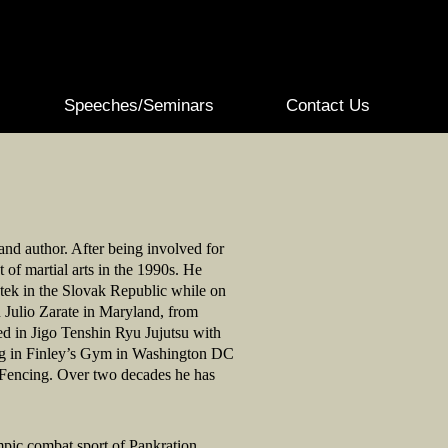
Speeches/Seminars
Contact Us
 and author. After being involved for
of martial arts in the 1990s. He
atek in the Slovak Republic while on
n Julio Zarate in Maryland, from
ed in Jigo Tenshin Ryu Jujutsu with
ng in Finley’s Gym in Washington DC
d Fencing. Over two decades he has
mpic combat sport of Pankration,