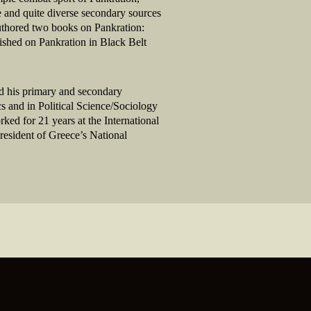
e and quite diverse secondary sources
 authored two books on Pankration:
ished on Pankration in Black Belt
d his primary and secondary
s and in Political Science/Sociology
ed for 21 years at the International
resident of Greece’s National