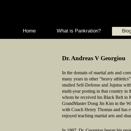
Home
What is Pankration?
Biog
Dr. Andreas V Georgiou
In the domain of martial arts and com
many years in other “heavy athletics
studied Self-Defense and Jujutsu wit
multi-year posting in that country in
whom he received his Black Belt in Ki
GrandMaster Dong Jin Kim in the Wa
with Coach Henry Thomas and has expe
enjoyed teaching martial arts and sha
In 1997, Dr. Georgiou began his proj