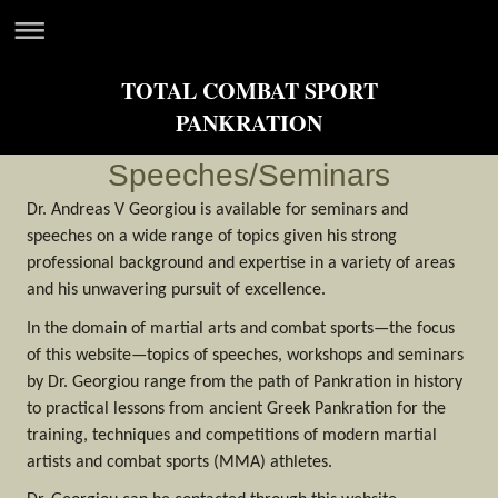
TOTAL COMBAT SPORT
PANKRATION
Speeches/Seminars
Dr. Andreas V Georgiou is available for seminars and
speeches on a wide range of topics given his strong
professional background and expertise in a variety of areas
and his unwavering pursuit of excellence.
In the domain of martial arts and combat sports—the focus
of this website—topics of speeches, workshops and seminars
by Dr. Georgiou range from the path of Pankration in history
to practical lessons from ancient Greek Pankration for the
training, techniques and competitions of modern martial
artists and combat sports (MMA) athletes.