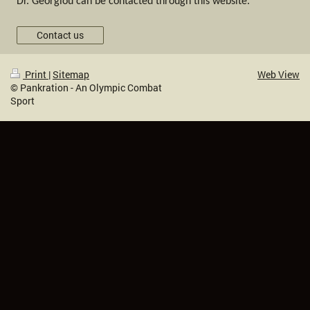
Dr. Georgiou can be contacted through this website.
Contact us
Print
|
Sitemap
Web View
© Pankration - An Olympic Combat
Sport