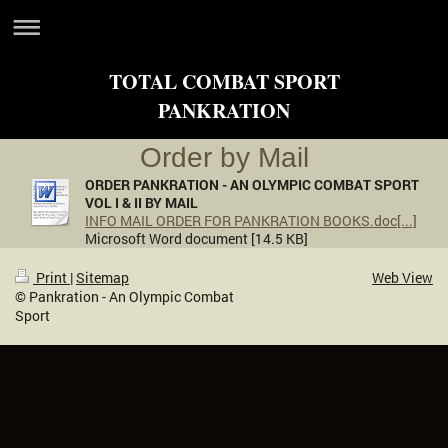
TOTAL COMBAT SPORT
PANKRATION
Order by Mail
ORDER PANKRATION - AN OLYMPIC COMBAT SPORT
VOL I & II BY MAIL
INFO MAIL ORDER FOR PANKRATION BOOKS.doc[...]
Microsoft Word document [14.5 KB]
Print
|
Sitemap
Web View
© Pankration - An Olympic Combat
Sport