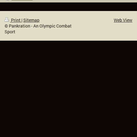
Print
|
Sitemap
Web View
© Pankration - An Olympic Combat
Sport