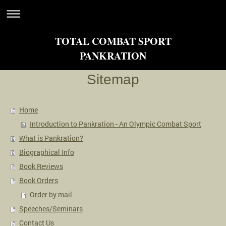
TOTAL COMBAT SPORT
PANKRATION
Sitemap
Home
Introduction to Pankration - An Olympic Combat Sport
What is Pankration?
Biographical Info
Book Reviews
Book Orders
Order by mail
Speeches/Seminars
Contact Us